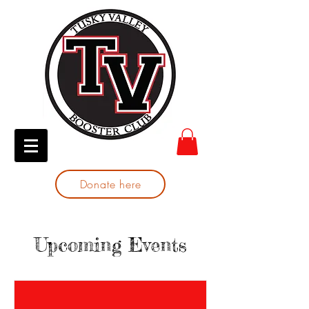
Donate here
Upcoming Events