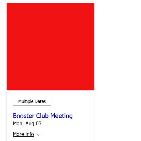
Multiple Dates
Booster Club Meeting
Mon, Aug 03
More info