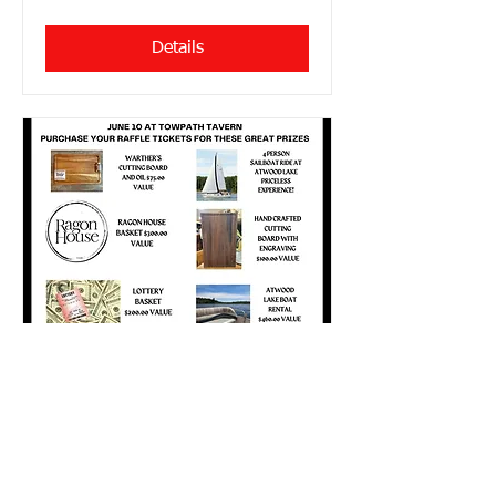
Details
Cross Country Dine to
Donate @ Towpath