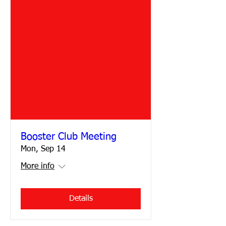
Booster Club Meeting
Mon, Sep 14
More info
Details